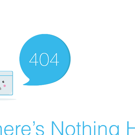
ere’s Nothing H