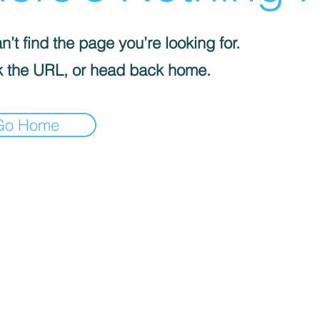
’t find the page you’re looking for.
 the URL, or head back home.
Go Home