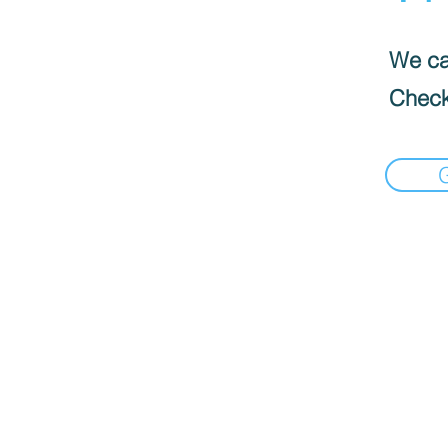
We can
Check