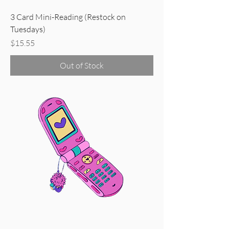
3 Card Mini-Reading (Restock on
Tuesdays)
Price
$15.55
Out of Stock