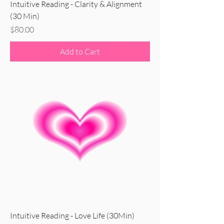
Intuitive Reading - Clarity & Alignment
(30 Min)
Price
$80.00
Add to Cart
Intuitive Reading - Love Life (30Min)