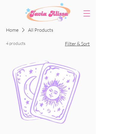
Home
All Products
4 products
Filter & Sort